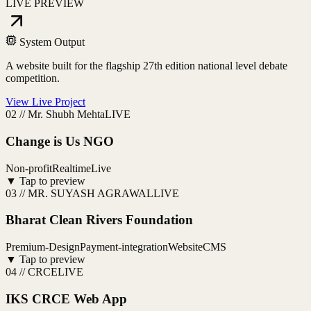
LIVE PREVIEW
System Output
A website built for the flagship 27th edition national level debate
competition.
View Live Project
02
//
Mr. Shubh Mehta
LIVE
Change is Us NGO
Non-profit
Realtime
Live
▼ Tap to preview
03
//
MR. SUYASH AGRAWAL
LIVE
Bharat Clean Rivers Foundation
Premium-Design
Payment-integration
Website
CMS
▼ Tap to preview
04
//
CRCE
LIVE
IKS CRCE Web App