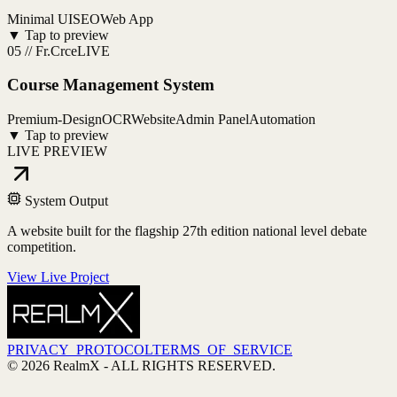
Minimal UI
SEO
Web App
▼ Tap to preview
05
//
Fr.Crce
LIVE
Course Management System
Premium-Design
OCR
Website
Admin Panel
Automation
▼ Tap to preview
LIVE PREVIEW
System Output
A website built for the flagship 27th edition national level debate
competition.
View Live Project
PRIVACY_PROTOCOL
TERMS_OF_SERVICE
©
2026
RealmX
- ALL RIGHTS RESERVED.