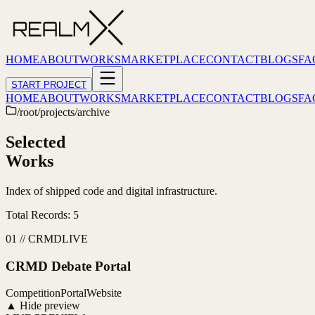
HOME
ABOUT
WORKS
MARKETPLACE
CONTACT
BLOGS
FA
START PROJECT
HOME
ABOUT
WORKS
MARKETPLACE
CONTACT
BLOGS
FA
/root/projects/archive
Selected
Works
Index of shipped code and digital infrastructure.
Total Records:
5
01
//
CRMD
LIVE
CRMD Debate Portal
Competition
Portal
Website
▲ Hide preview