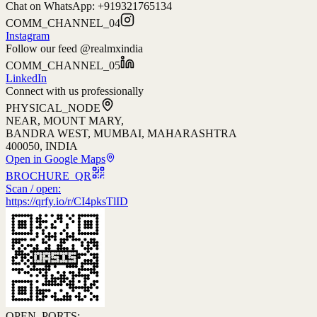
Chat on WhatsApp: +
919321765134
COMM_CHANNEL_04
Instagram
Follow our feed @realmxindia
COMM_CHANNEL_05
LinkedIn
Connect with us professionally
PHYSICAL_NODE
NEAR, MOUNT MARY,
BANDRA WEST, MUMBAI, MAHARASHTRA
400050, INDIA
Open in Google Maps
BROCHURE_QR
Scan / open:
https://qrfy.io/r/CI4pksTlID
OPEN_PORTS: