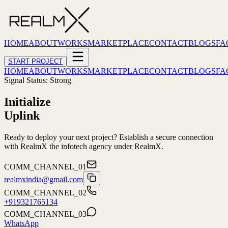
HOME
ABOUT
WORKS
MARKETPLACE
CONTACT
BLOGS
FA
START PROJECT
HOME
ABOUT
WORKS
MARKETPLACE
CONTACT
BLOGS
FA
Signal Status: Strong
Initialize
Uplink
Ready to deploy your next project? Establish a secure connection
with
RealmX
the infotech agency under
RealmX
.
COMM_CHANNEL_01
realmxindia@gmail.com
COMM_CHANNEL_02
+919321765134
COMM_CHANNEL_03
WhatsApp