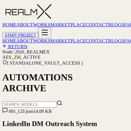
HOME
ABOUT
WORKS
MARKETPLACE
CONTACT
BLOGS
FA
START PROJECT
HOME
ABOUT
WORKS
MARKETPLACE
CONTACT
BLOGS
FA
RETURN
Node: 2026_REALMEX
AES_256_ACTIVE
[ STANDALONE_VAULT_ACCESS ]
AUTOMATIONS
ARCHIVE
001_LD.json
14.09 KB
LinkedIn DM Outreach System