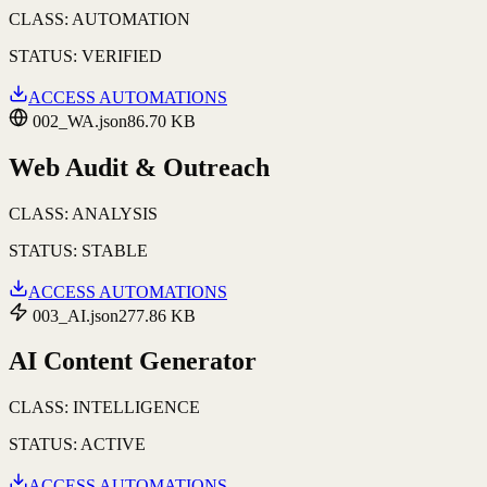
CLASS:
AUTOMATION
STATUS:
VERIFIED
ACCESS AUTOMATIONS
002_WA.json
86.70 KB
Web Audit & Outreach
CLASS:
ANALYSIS
STATUS:
STABLE
ACCESS AUTOMATIONS
003_AI.json
277.86 KB
AI Content Generator
CLASS:
INTELLIGENCE
STATUS:
ACTIVE
ACCESS AUTOMATIONS