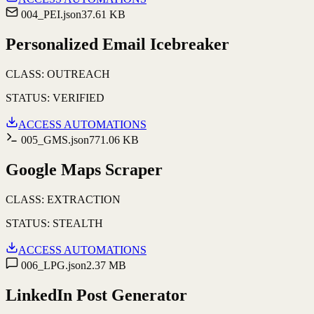
004_PEI.json
37.61 KB
Personalized Email Icebreaker
CLASS:
OUTREACH
STATUS:
VERIFIED
ACCESS AUTOMATIONS
005_GMS.json
771.06 KB
Google Maps Scraper
CLASS:
EXTRACTION
STATUS:
STEALTH
ACCESS AUTOMATIONS
006_LPG.json
2.37 MB
LinkedIn Post Generator