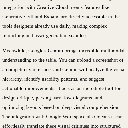
integration with Creative Cloud means features like
Generative Fill and Expand are directly accessible in the
tools designers already use daily, making complex
retouching and asset generation seamless.
Meanwhile, Google's Gemini brings incredible multimodal
understanding to the table. You can upload a screenshot of
a competitor's interface, and Gemini will analyze the visual
hierarchy, identify usability patterns, and suggest
actionable improvements. It acts as an incredible tool for
design critique, parsing user flow diagrams, and
optimizing layouts based on deep visual comprehension.
The integration with Google Workspace also means it can
effortlessly translate these visual critiques into structured