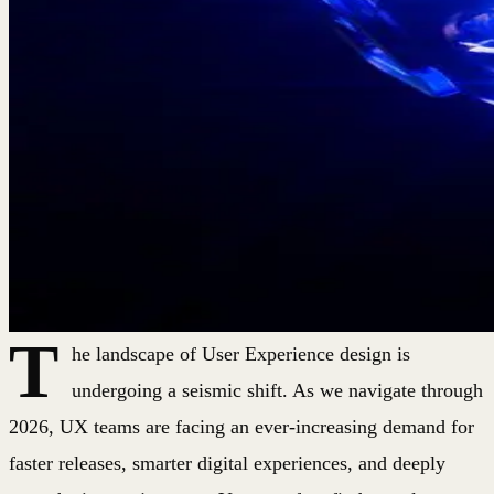
T
he landscape of User Experience design is
undergoing a seismic shift. As we navigate through
2026, UX teams are facing an ever-increasing demand for
faster releases, smarter digital experiences, and deeply