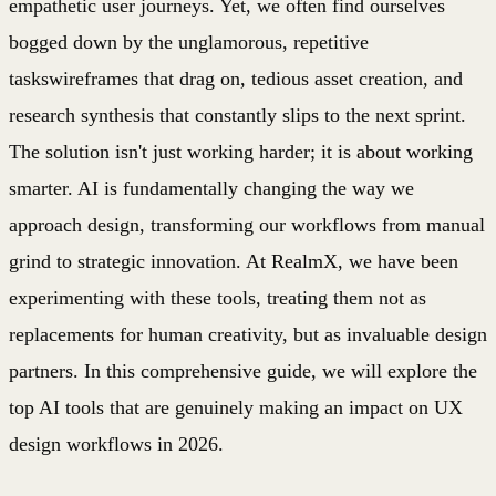
empathetic user journeys. Yet, we often find ourselves
bogged down by the unglamorous, repetitive
taskswireframes that drag on, tedious asset creation, and
research synthesis that constantly slips to the next sprint.
The solution isn't just working harder; it is about working
smarter. AI is fundamentally changing the way we
approach design, transforming our workflows from manual
grind to strategic innovation. At RealmX, we have been
experimenting with these tools, treating them not as
replacements for human creativity, but as invaluable design
partners. In this comprehensive guide, we will explore the
top AI tools that are genuinely making an impact on UX
design workflows in 2026.