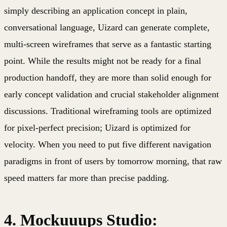
simply describing an application concept in plain,
conversational language, Uizard can generate complete,
multi-screen wireframes that serve as a fantastic starting
point. While the results might not be ready for a final
production handoff, they are more than solid enough for
early concept validation and crucial stakeholder alignment
discussions. Traditional wireframing tools are optimized
for pixel-perfect precision; Uizard is optimized for
velocity. When you need to put five different navigation
paradigms in front of users by tomorrow morning, that raw
speed matters far more than precise padding.
4. Mockuuups Studio: