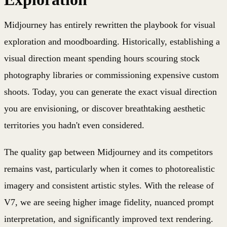
Midjourney has entirely rewritten the playbook for visual
exploration and moodboarding. Historically, establishing a
visual direction meant spending hours scouring stock
photography libraries or commissioning expensive custom
shoots. Today, you can generate the exact visual direction
you are envisioning, or discover breathtaking aesthetic
territories you hadn't even considered.
The quality gap between Midjourney and its competitors
remains vast, particularly when it comes to photorealistic
imagery and consistent artistic styles. With the release of
V7, we are seeing higher image fidelity, nuanced prompt
interpretation, and significantly improved text rendering.