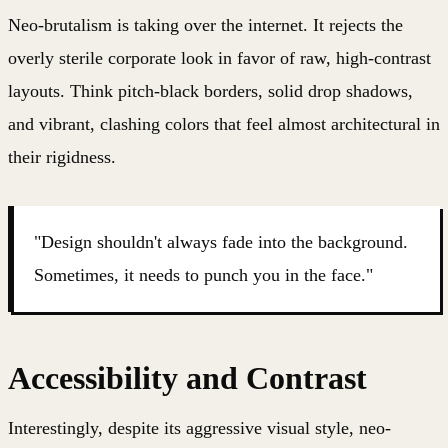
Neo-brutalism is taking over the internet. It rejects the
overly sterile corporate look in favor of raw, high-contrast
layouts. Think pitch-black borders, solid drop shadows,
and vibrant, clashing colors that feel almost architectural in
their rigidness.
"Design shouldn't always fade into the background.
Sometimes, it needs to punch you in the face."
Accessibility and Contrast
Interestingly, despite its aggressive visual style, neo-