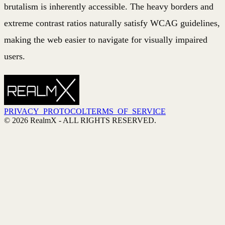
brutalism is inherently accessible. The heavy borders and
extreme contrast ratios naturally satisfy WCAG guidelines,
making the web easier to navigate for visually impaired
users.
PRIVACY_PROTOCOL
TERMS_OF_SERVICE
©
2026
RealmX
- ALL RIGHTS RESERVED.