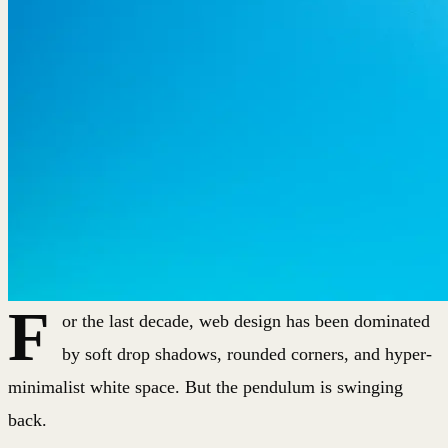
F
or the last decade, web design has been dominated
by soft drop shadows, rounded corners, and hyper-
minimalist white space. But the pendulum is swinging
back.