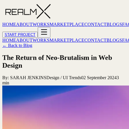
HOME
ABOUT
WORKS
MARKETPLACE
CONTACT
BLOGS
FA
START PROJECT
HOME
ABOUT
WORKS
MARKETPLACE
CONTACT
BLOGS
FA
← Back to Blog
The Return of Neo-Brutalism in Web
Design
By:
SARAH JENKINS
Design / UI Trends
02 September 2024
3
min