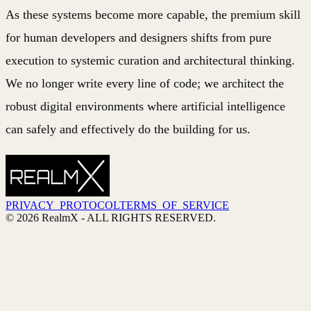
As these systems become more capable, the premium skill
for human developers and designers shifts from pure
execution to systemic curation and architectural thinking.
We no longer write every line of code; we architect the
robust digital environments where artificial intelligence
can safely and effectively do the building for us.
PRIVACY_PROTOCOL
TERMS_OF_SERVICE
©
2026
RealmX
- ALL RIGHTS RESERVED.