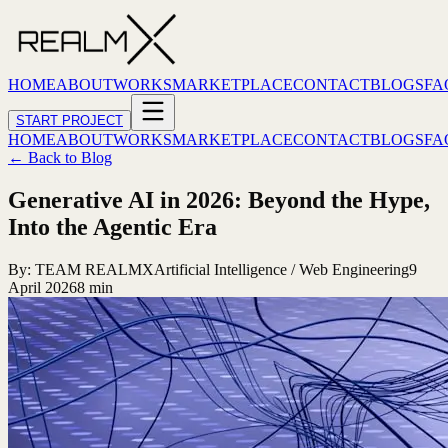
HOME
ABOUT
WORKS
MARKETPLACE
CONTACT
BLOGS
FA
START PROJECT
HOME
ABOUT
WORKS
MARKETPLACE
CONTACT
BLOGS
FA
← Back to Blog
Generative AI in 2026: Beyond the Hype,
Into the Agentic Era
By:
TEAM REALMX
Artificial Intelligence / Web Engineering
9
April 2026
8 min