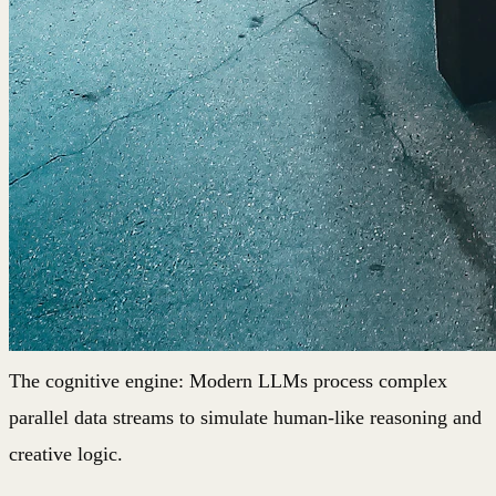
The cognitive engine: Modern LLMs process complex
parallel data streams to simulate human-like reasoning and
creative logic.