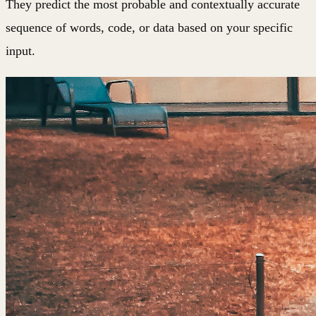
They predict the most probable and contextually accurate
sequence of words, code, or data based on your specific
input.