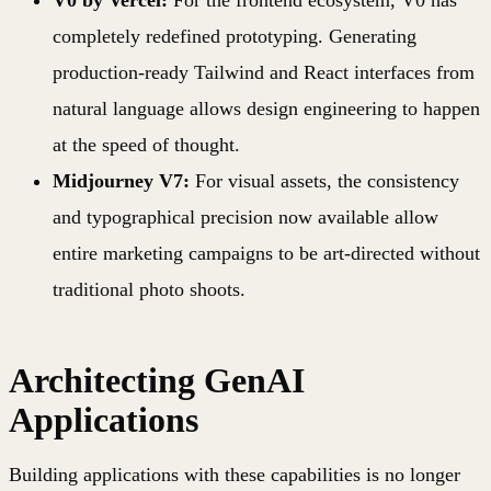
completely redefined prototyping. Generating
production-ready Tailwind and React interfaces from
natural language allows design engineering to happen
at the speed of thought.
Midjourney V7:
For visual assets, the consistency
and typographical precision now available allow
entire marketing campaigns to be art-directed without
traditional photo shoots.
Architecting GenAI
Applications
Building applications with these capabilities is no longer