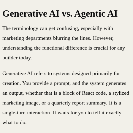
Generative AI vs. Agentic AI
The terminology can get confusing, especially with
marketing departments blurring the lines. However,
understanding the functional difference is crucial for any
builder today.
Generative AI refers to systems designed primarily for
creation. You provide a prompt, and the system generates
an output, whether that is a block of React code, a stylized
marketing image, or a quarterly report summary. It is a
single-turn interaction. It waits for you to tell it exactly
what to do.