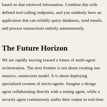
based on that retrieved information. Combine this with
defined tool-calling endpoints, and you suddenly have an
application that can reliably query databases, send emails,
and process transactions entirely autonomously.
The Future Horizon
We are rapidly moving toward a future of multi-agent
orchestration. The next frontier is not about creating one
massive, omniscient model. It is about deploying
specialized swarms of micro-agents. Imagine a design
agent collaborating directly with a testing agent, while a
security agent continuously audits their output in real-time.