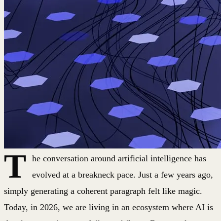
T
he conversation around artificial intelligence has
evolved at a breakneck pace. Just a few years ago,
simply generating a coherent paragraph felt like magic.
Today, in 2026, we are living in an ecosystem where AI is